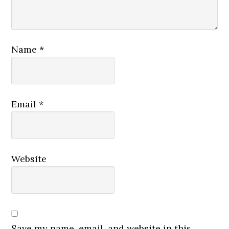
Name
*
Email
*
Website
Save my name, email, and website in this