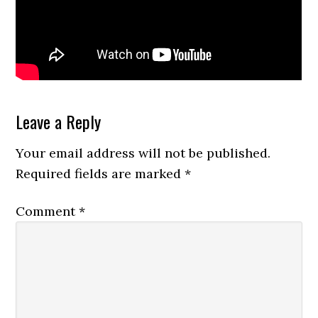
Reader
Leave a Reply
Interactions
Your email address will not be published.
Required fields are marked
*
Comment
*