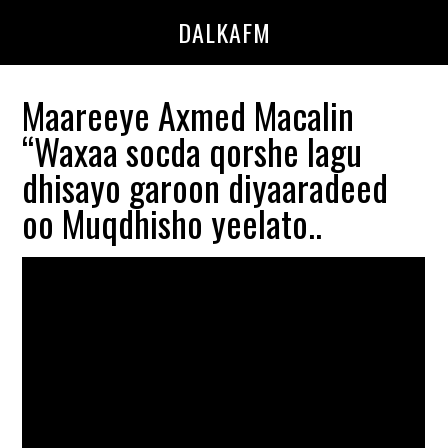
Skip
Skip
DALKAFM
to
to
main
primary
content
sidebar
Maareeye Axmed Macalin
“Waxaa socda qorshe lagu
dhisayo garoon diyaaradeed
oo Muqdhisho yeelato..