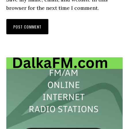
browser for the next time I comment.
Primary
Sidebar