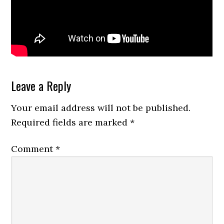
Reader
Leave a Reply
Interactions
Your email address will not be published.
Required fields are marked
*
Comment
*