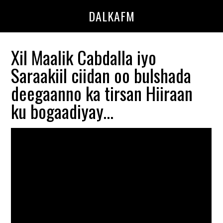
Skip
Skip
DALKAFM
to
to
main
primary
content
sidebar
Xil Maalik Cabdalla iyo
Saraakiil ciidan oo bulshada
deegaanno ka tirsan Hiiraan
ku bogaadiyay…