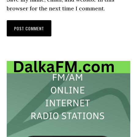
browser for the next time I comment.
Primary
Sidebar