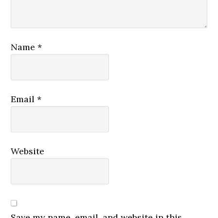
Name
*
Email
*
Website
Save my name, email, and website in this