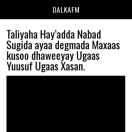
Skip
Skip
DALKAFM
to
to
main
primary
content
sidebar
Taliyaha Hay’adda Nabad
Sugida ayaa degmada Maxaas
kusoo dhaweeyay Ugaas
Yuusuf Ugaas Xasan.