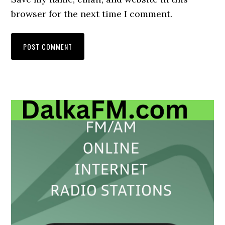
browser for the next time I comment.
Primary
Sidebar