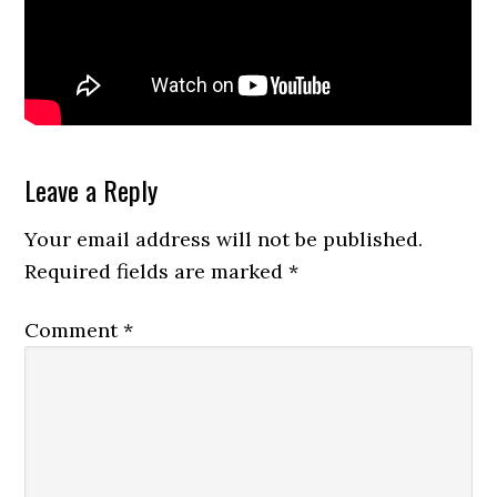
Reader
Leave a Reply
Interactions
Your email address will not be published.
Required fields are marked
*
Comment
*