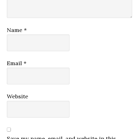
Name
*
Email
*
Website
Save my name, email, and website in this