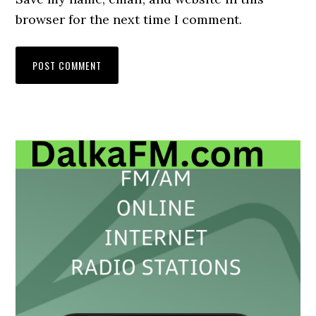
browser for the next time I comment.
Primary
Sidebar