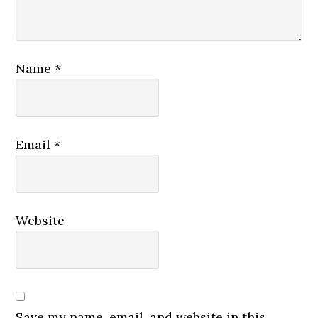
Name
*
Email
*
Website
Save my name, email, and website in this