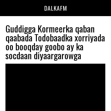
Skip
Skip
DALKAFM
to
to
main
primary
content
sidebar
Guddigga Kormeerka qaban
qaabada Todobaadka xorriyada
oo booqday goobo ay ka
socdaan diyaargarowga