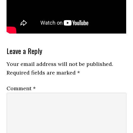
Reader
Leave a Reply
Interactions
Your email address will not be published.
Required fields are marked
*
Comment
*