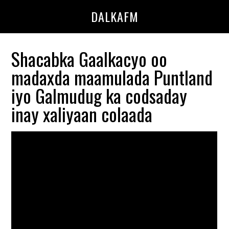
Skip
Skip
DALKAFM
to
to
main
primary
content
sidebar
Shacabka Gaalkacyo oo
madaxda maamulada Puntland
iyo Galmudug ka codsaday
inay xaliyaan colaada