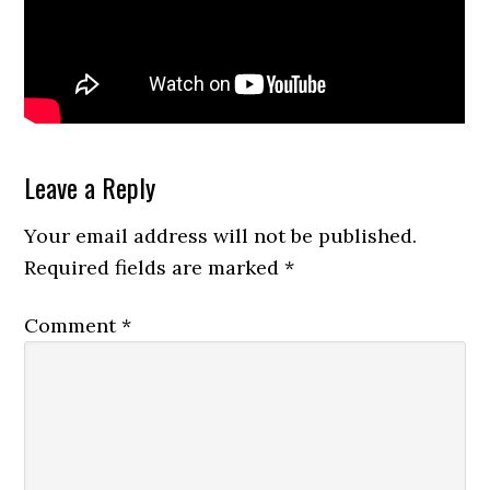
Reader
Leave a Reply
Interactions
Your email address will not be published.
Required fields are marked
*
Comment
*