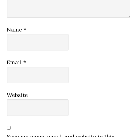
Name
*
Email
*
Website
Save my name, email, and website in this