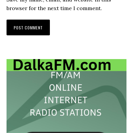
browser for the next time I comment.
Primary
Sidebar