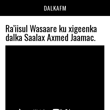
Skip
Skip
DALKAFM
to
to
main
primary
content
sidebar
Ra’iisul Wasaare ku xigeenka
dalka Saalax Axmed Jaamac.