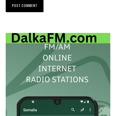
Primary
Sidebar