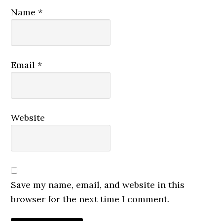
Name
*
Email
*
Website
Save my name, email, and website in this
browser for the next time I comment.