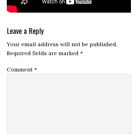
Reader
Leave a Reply
Interactions
Your email address will not be published.
Required fields are marked
*
Comment
*