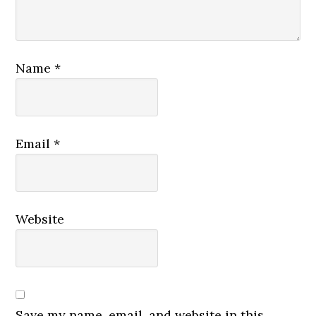
Name
*
Email
*
Website
Save my name, email, and website in this