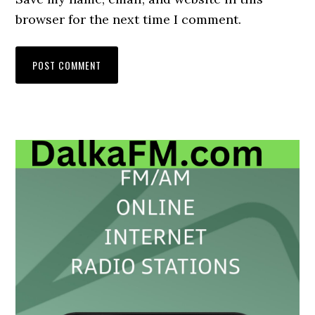
browser for the next time I comment.
Primary
Sidebar