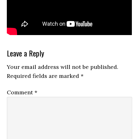
Reader
Leave a Reply
Interactions
Your email address will not be published.
Required fields are marked
*
Comment
*