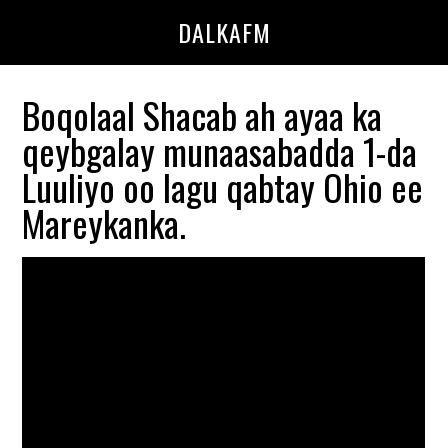
Skip
Skip
DALKAFM
to
to
main
primary
content
sidebar
Boqolaal Shacab ah ayaa ka
qeybgalay munaasabadda 1-da
Luuliyo oo lagu qabtay Ohio ee
Mareykanka.