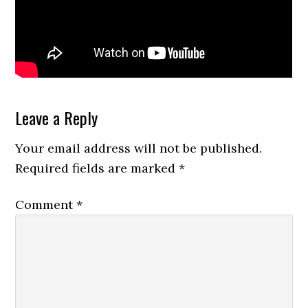
Reader
Leave a Reply
Interactions
Your email address will not be published.
Required fields are marked
*
Comment
*