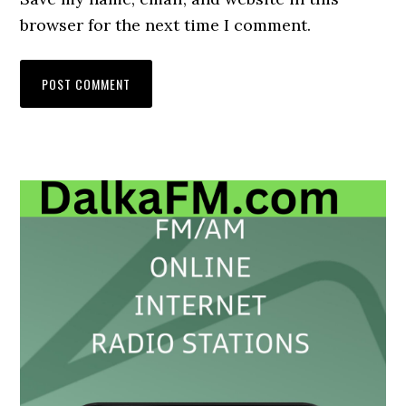
browser for the next time I comment.
Primary
Sidebar