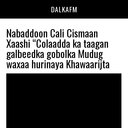
Skip
Skip
DALKAFM
to
to
main
primary
content
sidebar
Nabaddoon Cali Cismaan
Xaashi “Colaadda ka taagan
galbeedka gobolka Mudug
waxaa hurinaya Khawaarijta