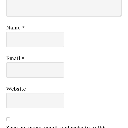
Name
*
Email
*
Website
Save my name, email, and website in this