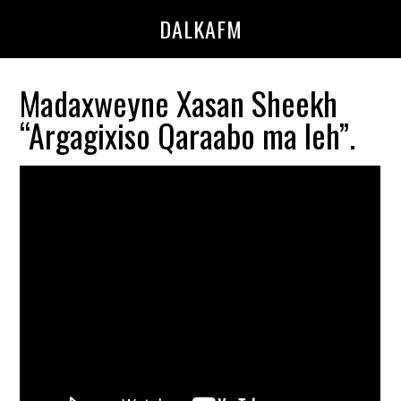
Skip
Skip
DALKAFM
to
to
main
primary
content
sidebar
Madaxweyne Xasan Sheekh
“Argagixiso Qaraabo ma leh”.