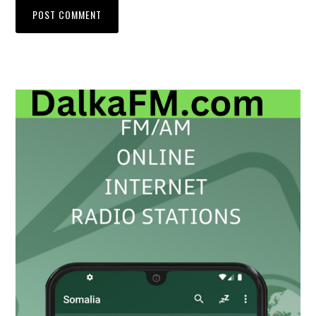
Primary
Sidebar