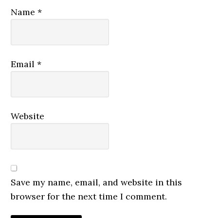
Name
*
Email
*
Website
Save my name, email, and website in this
browser for the next time I comment.