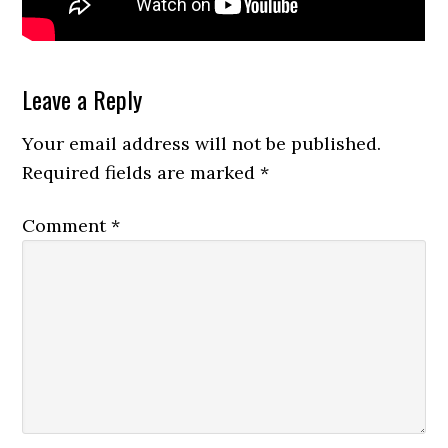
Reader
Leave a Reply
Interactions
Your email address will not be published.
Required fields are marked
*
Comment
*