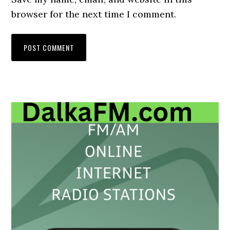
browser for the next time I comment.
Primary
Sidebar