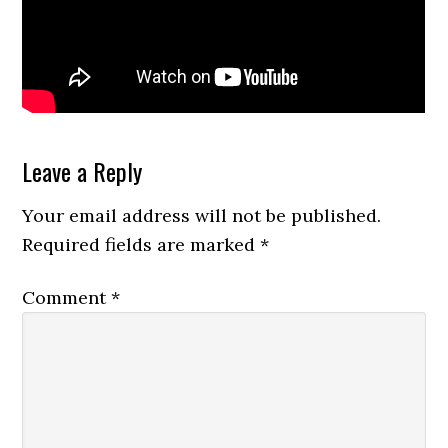
Reader
Leave a Reply
Interactions
Your email address will not be published.
Required fields are marked
*
Comment
*