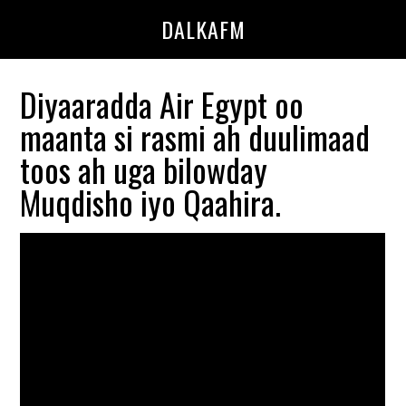
Skip
Skip
DALKAFM
to
to
main
primary
content
sidebar
Diyaaradda Air Egypt oo
maanta si rasmi ah duulimaad
toos ah uga bilowday
Muqdisho iyo Qaahira.