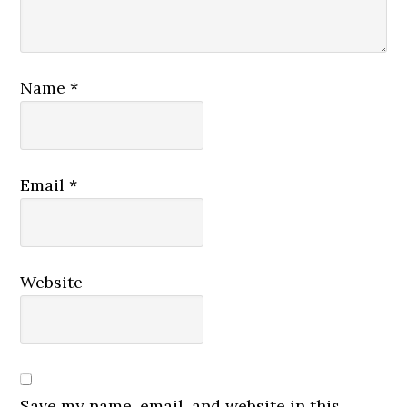
Name
*
Email
*
Website
Save my name, email, and website in this