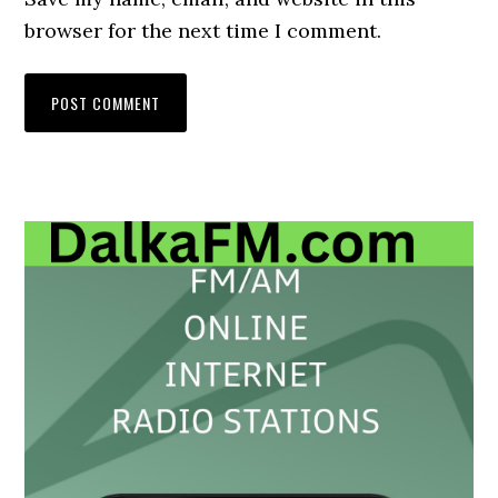
browser for the next time I comment.
Primary
Sidebar