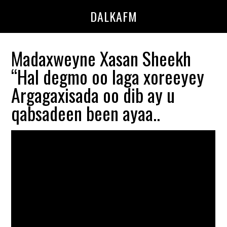
Skip
Skip
DALKAFM
to
to
main
primary
content
sidebar
Madaxweyne Xasan Sheekh
“Hal degmo oo laga xoreeyey
Argagaxisada oo dib ay u
qabsadeen been ayaa..