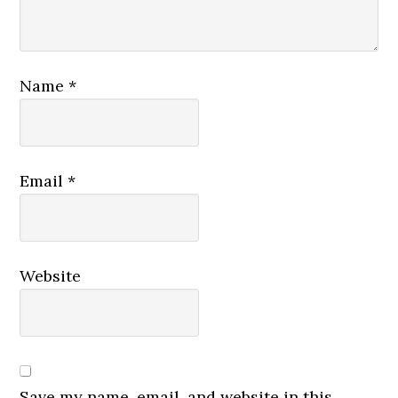
Name
*
Email
*
Website
Save my name, email, and website in this