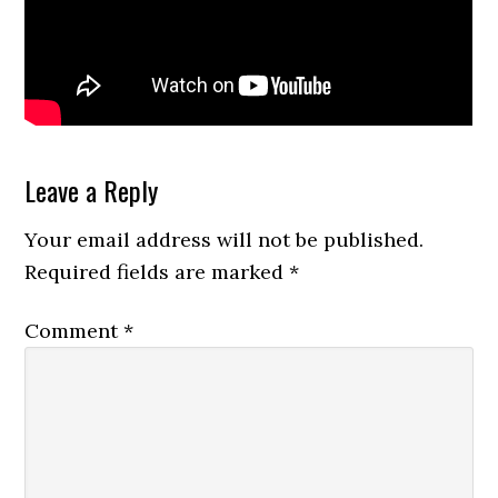
Reader
Leave a Reply
Interactions
Your email address will not be published.
Required fields are marked
*
Comment
*