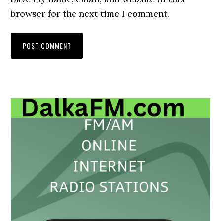
browser for the next time I comment.
Primary
Sidebar