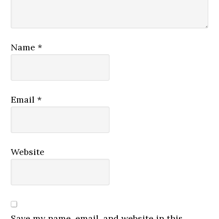
Name
*
Email
*
Website
Save my name, email, and website in this