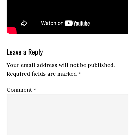
Reader
Leave a Reply
Interactions
Your email address will not be published.
Required fields are marked
*
Comment
*