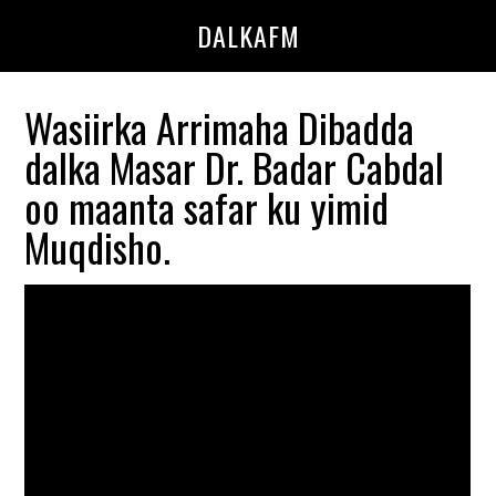
Skip
Skip
DALKAFM
to
to
main
primary
content
sidebar
Wasiirka Arrimaha Dibadda
dalka Masar Dr. Badar Cabdal
oo maanta safar ku yimid
Muqdisho.