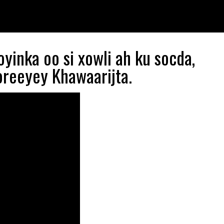
yinka oo si xowli ah ku socda,
oreeyey Khawaarijta.