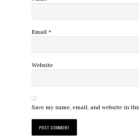
Email
*
Website
Save my name, email, and website in thi