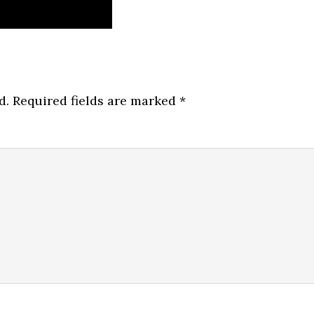
d.
Required fields are marked
*