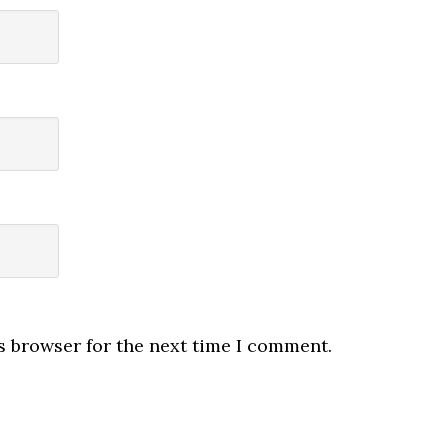
s browser for the next time I comment.