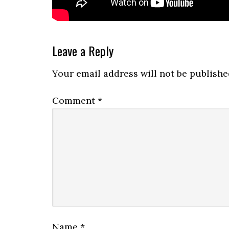
Reader
Leave a Reply
Interactions
Your email address will not be publishe
Comment
*
Name
*