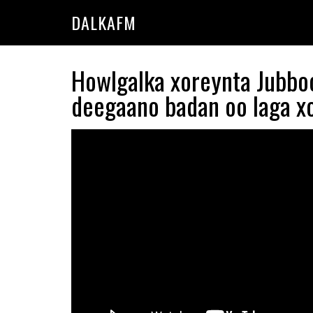
Skip
Skip
DALKAFM
to
to
main
primary
content
sidebar
Howlgalka xoreynta Jubboo
deegaano badan oo laga x