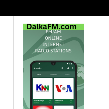
Primary
Sidebar