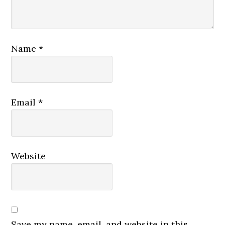
Name
*
Email
*
Website
Save my name, email, and website in this