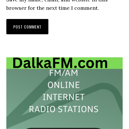
browser for the next time I comment.
Primary
Sidebar