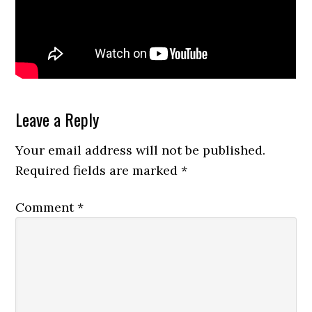
Reader
Leave a Reply
Interactions
Your email address will not be published.
Required fields are marked
*
Comment
*