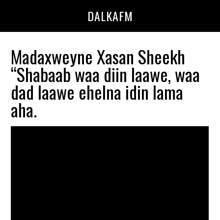
Skip
Skip
DALKAFM
to
to
main
primary
content
sidebar
Madaxweyne Xasan Sheekh
“Shabaab waa diin laawe, waa
dad laawe ehelna idin lama
aha.