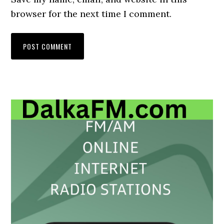
browser for the next time I comment.
Primary
Sidebar