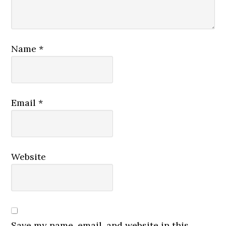
Name
*
Email
*
Website
Save my name, email, and website in this