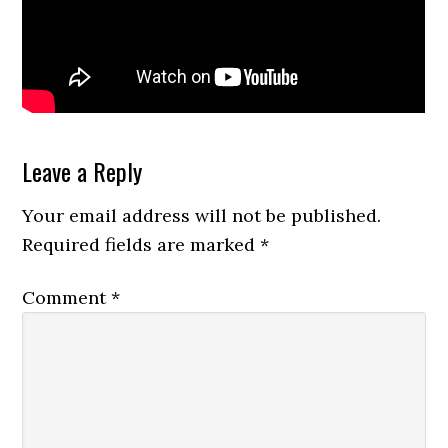
Reader
Leave a Reply
Interactions
Your email address will not be published.
Required fields are marked
*
Comment
*