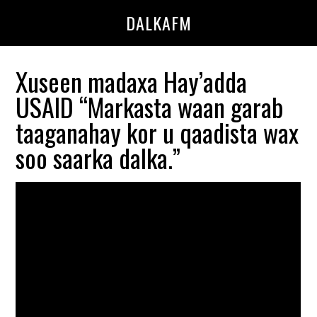
Skip
Skip
DALKAFM
to
to
main
primary
content
sidebar
Xuseen madaxa Hay’adda
USAID “Markasta waan garab
taaganahay kor u qaadista wax
soo saarka dalka.”