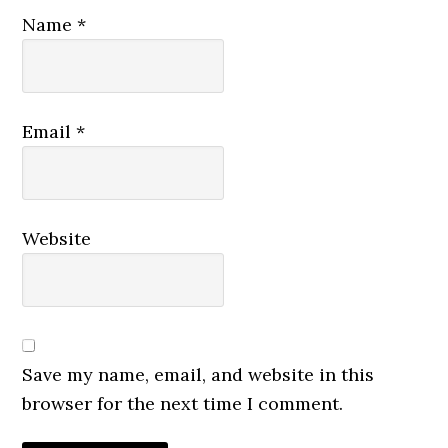
Name
*
Email
*
Website
Save my name, email, and website in this
browser for the next time I comment.