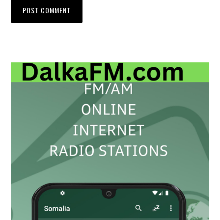
Primary
Sidebar