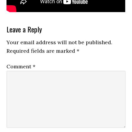
Reader
Leave a Reply
Interactions
Your email address will not be published.
Required fields are marked
*
Comment
*