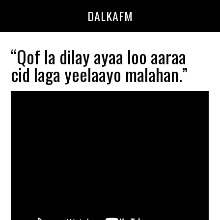
Skip
Skip
DALKAFM
to
to
main
primary
content
sidebar
“Qof la dilay ayaa loo aaraa
cid laga yeelaayo malahan.”