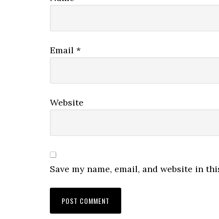
Email
*
Website
Save my name, email, and website in thi