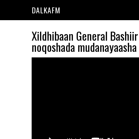
Skip
Skip
DALKAFM
to
to
main
primary
content
sidebar
Xildhibaan General Bashii
noqoshada mudanayaasha 