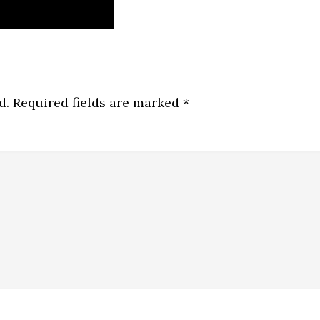
d.
Required fields are marked
*