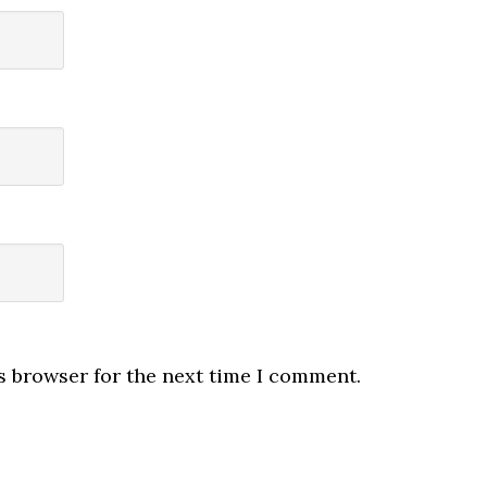
s browser for the next time I comment.