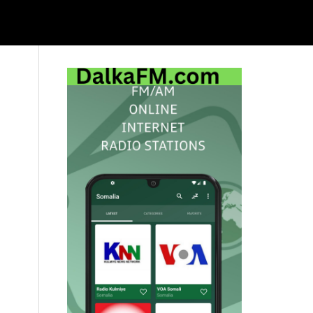
Primary
Sidebar