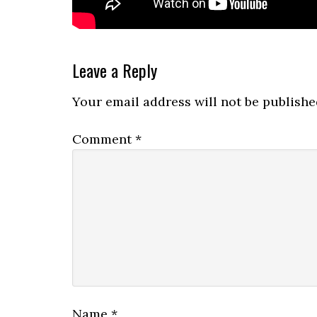
Reader
Leave a Reply
Interactions
Your email address will not be publishe
Comment
*
Name
*