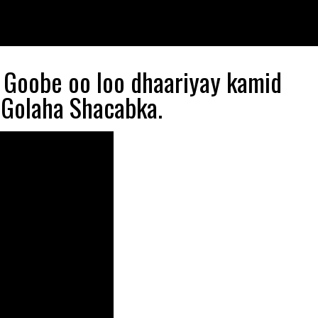
r Goobe oo loo dhaariyay kamid
Golaha Shacabka.