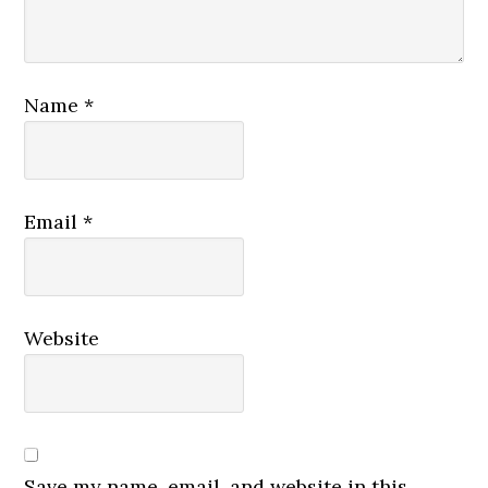
Name
*
Email
*
Website
Save my name, email, and website in this