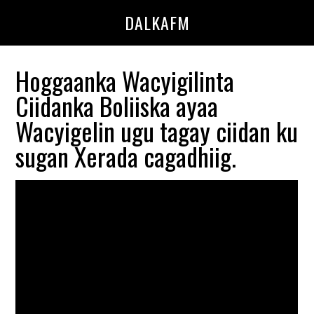
Skip
Skip
DALKAFM
to
to
main
primary
content
sidebar
Hoggaanka Wacyigilinta
Ciidanka Boliiska ayaa
Wacyigelin ugu tagay ciidan ku
sugan Xerada cagadhiig.