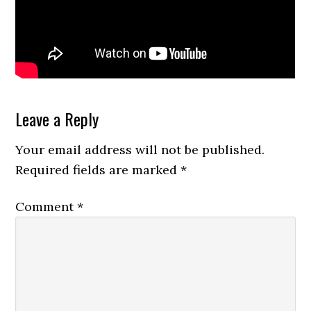
Reader
Leave a Reply
Interactions
Your email address will not be published.
Required fields are marked
*
Comment
*