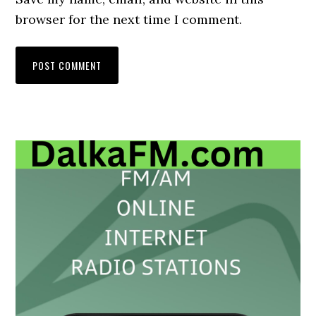
browser for the next time I comment.
Primary
Sidebar