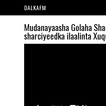
Skip
Skip
DALKAFM
to
to
main
primary
content
sidebar
Mudanayaasha Golaha Shac
sharciyeedka ilaalinta Xu