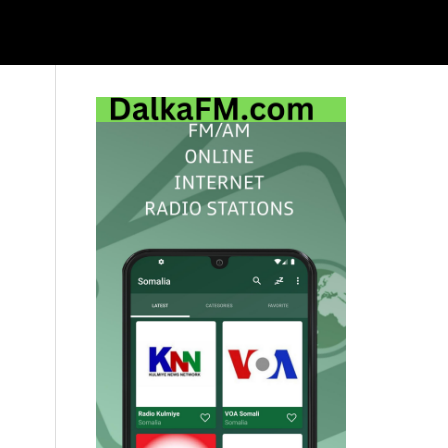
Primary
Sidebar