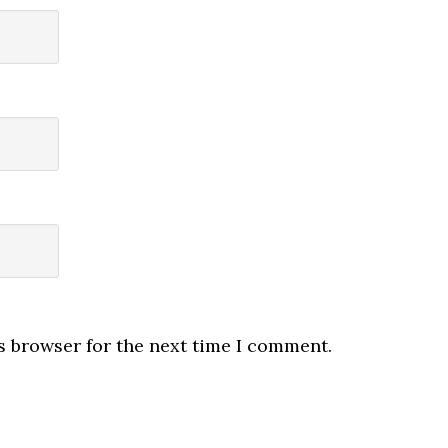
s browser for the next time I comment.