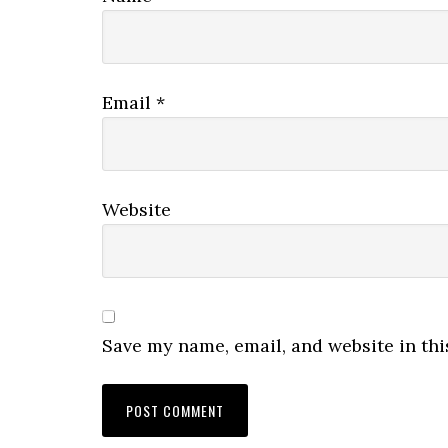
Email
*
Website
Save my name, email, and website in thi