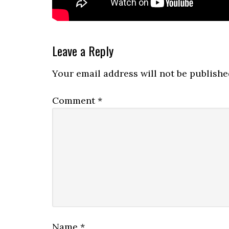
Reader
Leave a Reply
Interactions
Your email address will not be publishe
Comment
*
Name
*