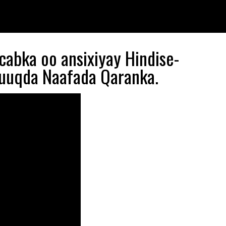
abka oo ansixiyay Hindise-
quuqda Naafada Qaranka.