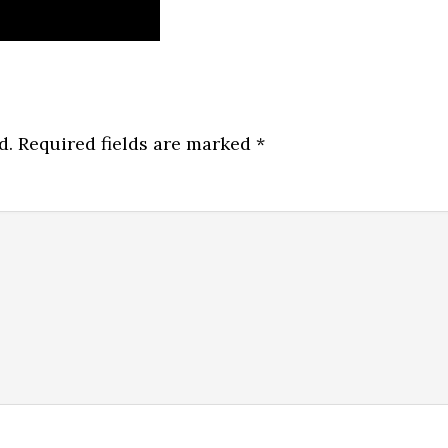
d.
Required fields are marked
*