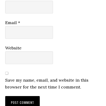
Email
*
Website
Save my name, email, and website in this
browser for the next time I comment.