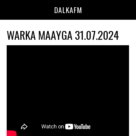
Skip
Skip
DALKAFM
to
to
main
primary
content
sidebar
WARKA MAAYGA 31.07.2024