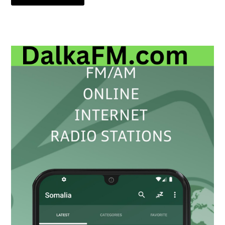
Primary
Sidebar