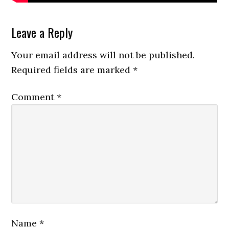
Reader
Leave a Reply
Interactions
Your email address will not be published.
Required fields are marked
*
Comment
*
Name
*