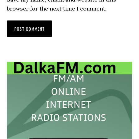
browser for the next time I comment.
Primary
Sidebar