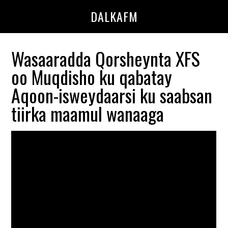
Skip
Skip
DALKAFM
to
to
main
primary
content
sidebar
Wasaaradda Qorsheynta XFS
oo Muqdisho ku qabatay
Aqoon-isweydaarsi ku saabsan
tiirka maamul wanaaga