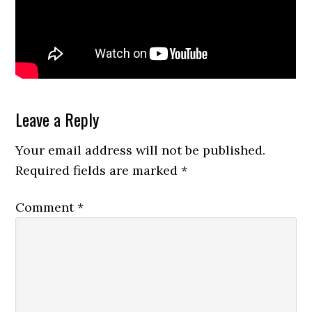
Reader
Leave a Reply
Interactions
Your email address will not be published.
Required fields are marked
*
Comment
*