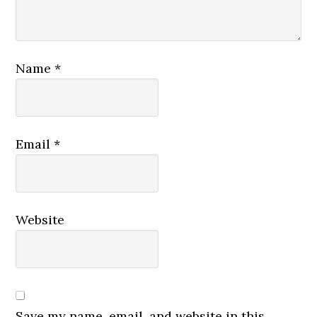
Name
*
Email
*
Website
Save my name, email, and website in this