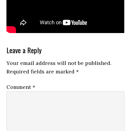
Reader
Leave a Reply
Interactions
Your email address will not be published.
Required fields are marked
*
Comment
*