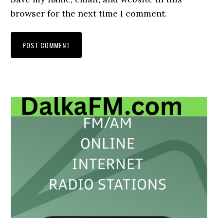
browser for the next time I comment.
Primary
Sidebar