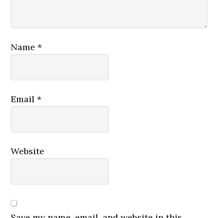
Name
*
Email
*
Website
Save my name, email, and website in this