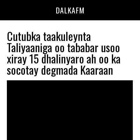
Skip
Skip
DALKAFM
to
to
main
primary
content
sidebar
Cutubka taakuleynta
Taliyaaniga oo tababar usoo
xiray 15 dhalinyaro ah oo ka
socotay degmada Kaaraan