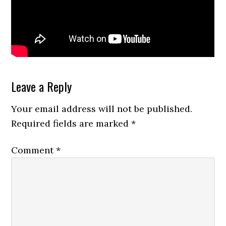
Reader
Leave a Reply
Interactions
Your email address will not be published.
Required fields are marked
*
Comment
*