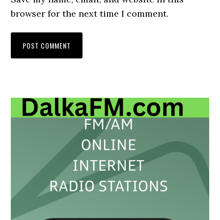
browser for the next time I comment.
Primary
Sidebar