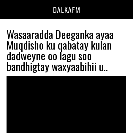
Skip
Skip
DALKAFM
to
to
main
primary
content
sidebar
Wasaaradda Deeganka ayaa
Muqdisho ku qabatay kulan
dadweyne oo lagu soo
bandhigtay waxyaabihii u..