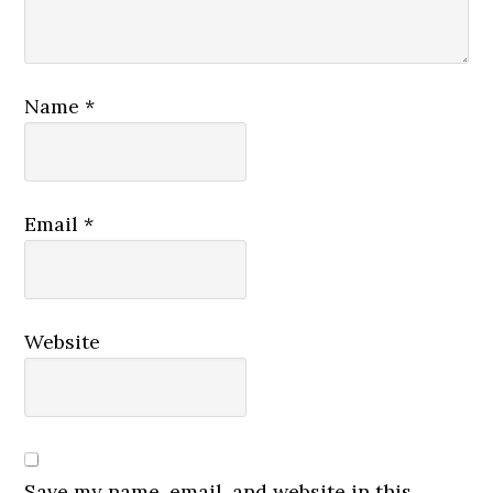
Name
*
Email
*
Website
Save my name, email, and website in this