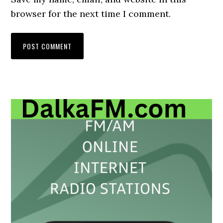
browser for the next time I comment.
Primary
Sidebar