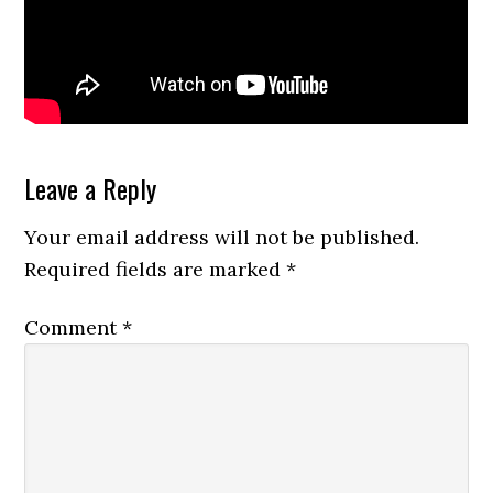
Reader
Leave a Reply
Interactions
Your email address will not be published.
Required fields are marked
*
Comment
*