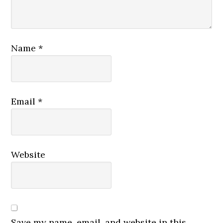
Name
*
Email
*
Website
Save my name, email, and website in this