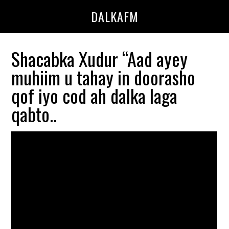
Skip
Skip
DALKAFM
to
to
main
primary
content
sidebar
Shacabka Xudur “Aad ayey
muhiim u tahay in doorasho
qof iyo cod ah dalka laga
qabto..