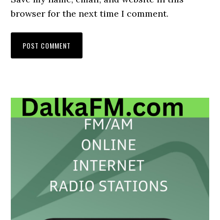
browser for the next time I comment.
Primary
Sidebar