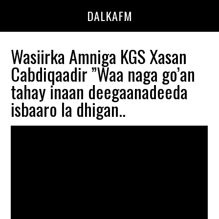
Skip
Skip
DALKAFM
to
to
main
primary
content
sidebar
Wasiirka Amniga KGS Xasan
Cabdiqaadir ”Waa naga go’an
tahay inaan deegaanadeeda
isbaaro la dhigan..