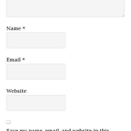
Name
*
Email
*
Website
Save my name, email, and website in this