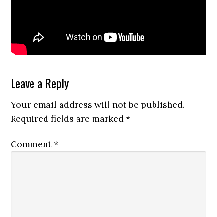
Reader
Leave a Reply
Interactions
Your email address will not be published.
Required fields are marked
*
Comment
*