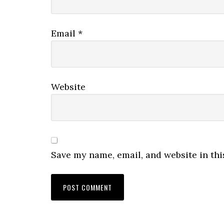
Email
*
Website
Save my name, email, and website in thi