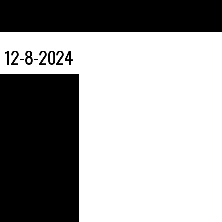
12-8-2024