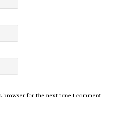
s browser for the next time I comment.