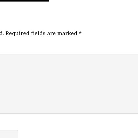
d.
Required fields are marked
*