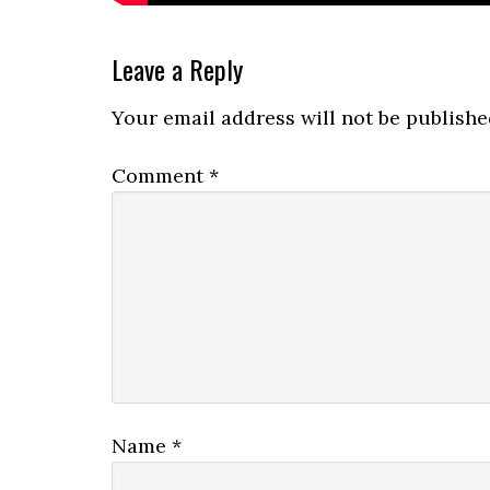
Reader
Leave a Reply
Interactions
Your email address will not be publishe
Comment
*
Name
*