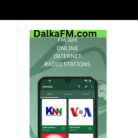
Primary
Sidebar