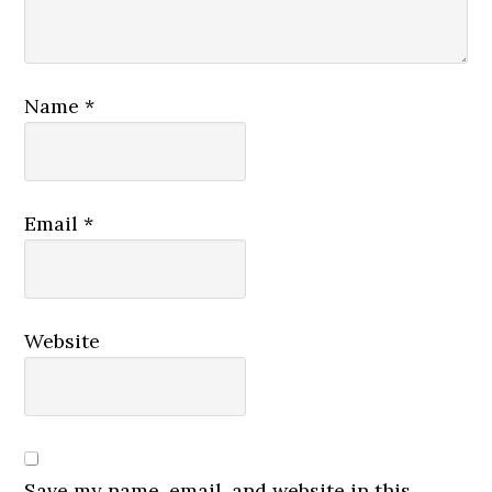
Name
*
Email
*
Website
Save my name, email, and website in this