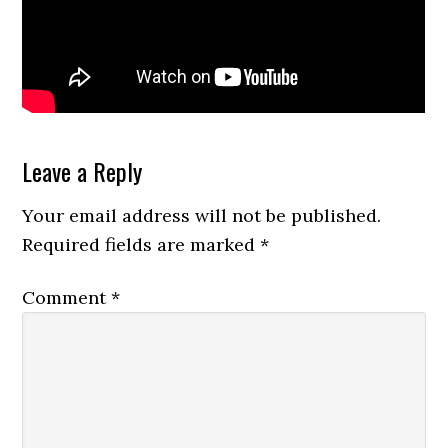
Reader
Leave a Reply
Interactions
Your email address will not be published.
Required fields are marked
*
Comment
*