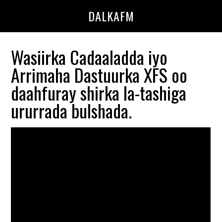
Skip
Skip
DALKAFM
to
to
main
primary
content
sidebar
Wasiirka Cadaaladda iyo
Arrimaha Dastuurka XFS oo
daahfuray shirka la-tashiga
ururrada bulshada.