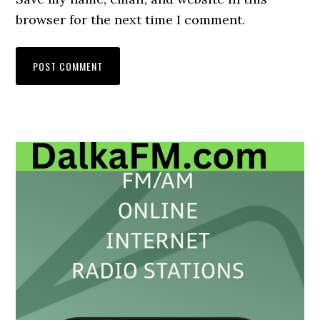
browser for the next time I comment.
Primary
Sidebar