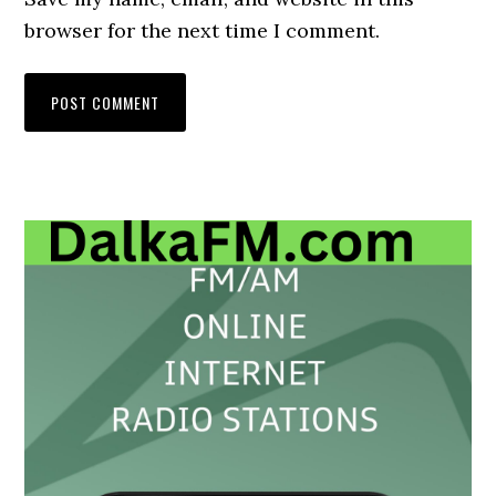
browser for the next time I comment.
Primary
Sidebar