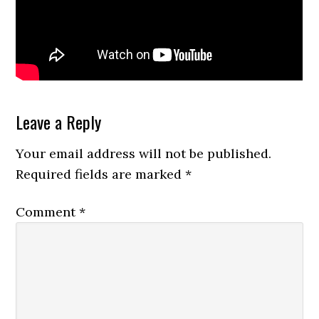
Reader
Leave a Reply
Interactions
Your email address will not be published.
Required fields are marked
*
Comment
*