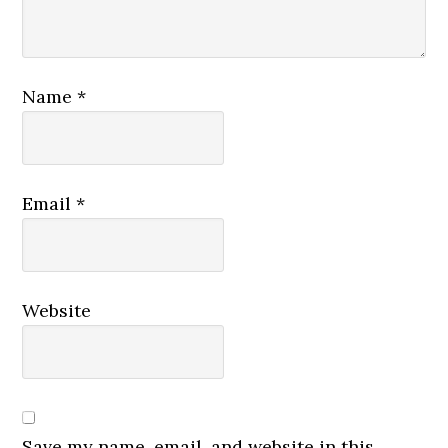
Name
*
Email
*
Website
Save my name, email, and website in this