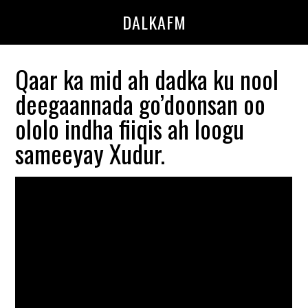
Skip
Skip
DALKAFM
to
to
main
primary
content
sidebar
Qaar ka mid ah dadka ku nool
deegaannada go’doonsan oo
ololo indha fiiqis ah loogu
sameeyay Xudur.