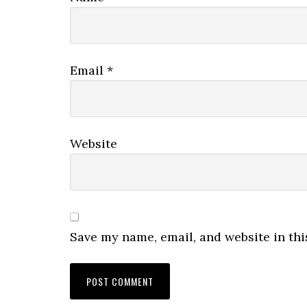
Email
*
Website
Save my name, email, and website in thi