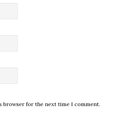
s browser for the next time I comment.