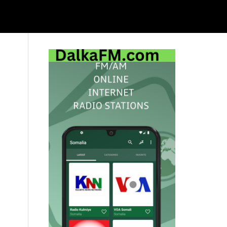
Primary
Sidebar