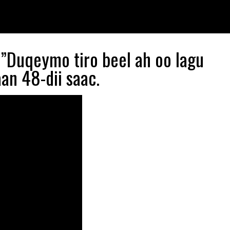
”Duqeymo tiro beel ah oo lagu
an 48-dii saac.