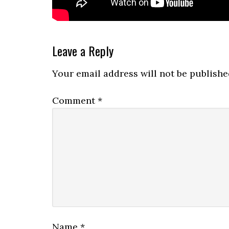
Reader
Leave a Reply
Interactions
Your email address will not be publishe
Comment
*
Name
*