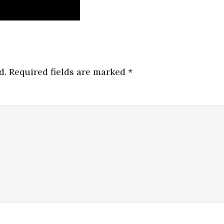
d.
Required fields are marked
*