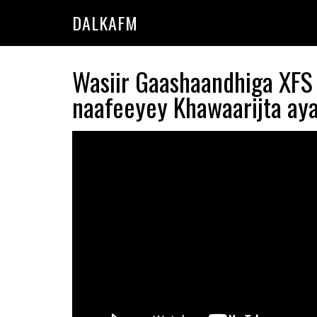
Skip
Skip
DALKAFM
to
to
main
primary
content
sidebar
Wasiir Gaashaandhiga XFS 
naafeeyey Khawaarijta aya