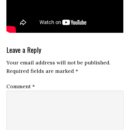
Reader
Leave a Reply
Interactions
Your email address will not be published.
Required fields are marked
*
Comment
*