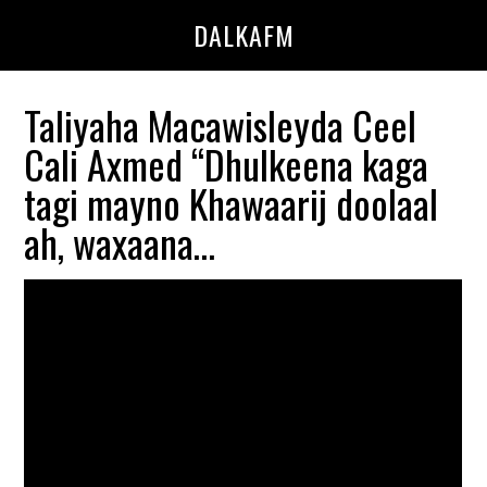
Skip
Skip
DALKAFM
to
to
main
primary
content
sidebar
Taliyaha Macawisleyda Ceel
Cali Axmed “Dhulkeena kaga
tagi mayno Khawaarij doolaal
ah, waxaana…