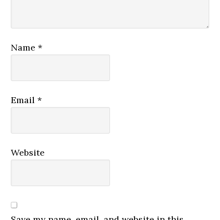
Name
*
Email
*
Website
Save my name, email, and website in this