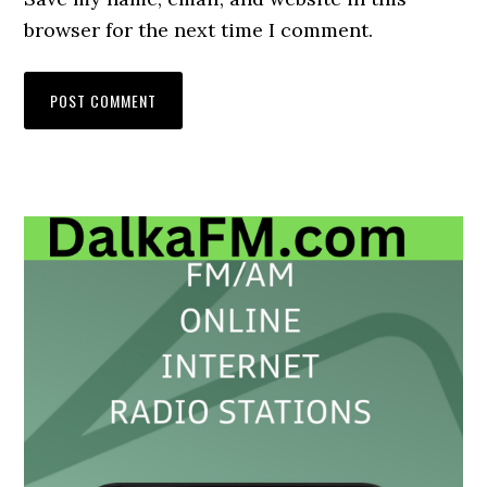
browser for the next time I comment.
Primary
Sidebar