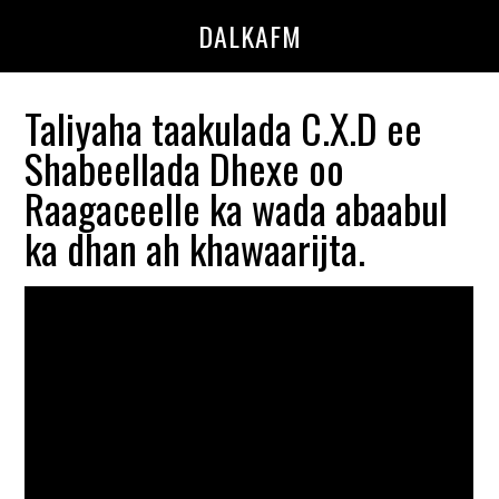
Skip
Skip
DALKAFM
to
to
main
primary
content
sidebar
Taliyaha taakulada C.X.D ee
Shabeellada Dhexe oo
Raagaceelle ka wada abaabul
ka dhan ah khawaarijta.