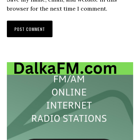
browser for the next time I comment.
Primary
Sidebar