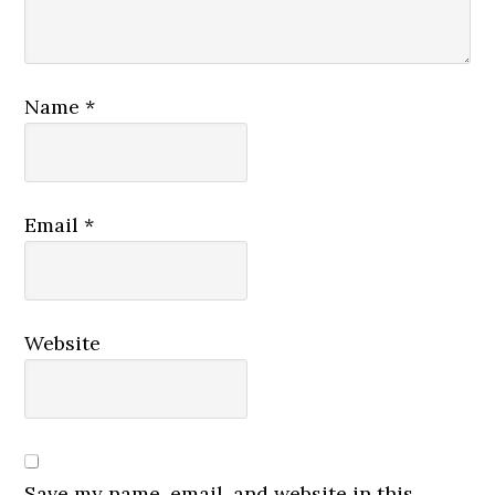
Name
*
Email
*
Website
Save my name, email, and website in this