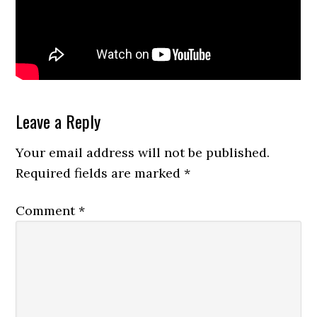
Reader
Leave a Reply
Interactions
Your email address will not be published.
Required fields are marked
*
Comment
*