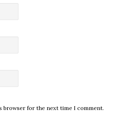
s browser for the next time I comment.