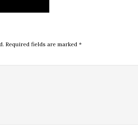
d.
Required fields are marked
*