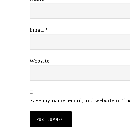
Email
*
Website
Save my name, email, and website in thi