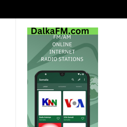
Primary
Sidebar