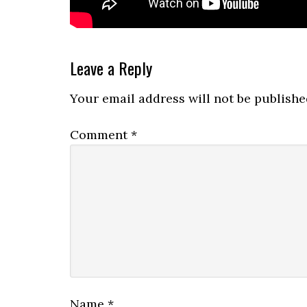
Reader
Leave a Reply
Interactions
Your email address will not be publishe
Comment
*
Name
*