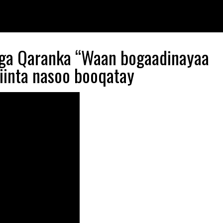
gga Qaranka “Waan bogaadinayaa
yiinta nasoo booqatay