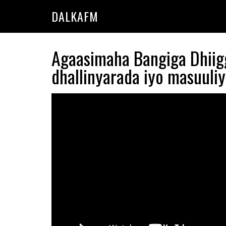
Skip
Skip
DALKAFM
to
to
main
primary
content
sidebar
Agaasimaha Bangiga Dhii
dhallinyarada iyo masuuli