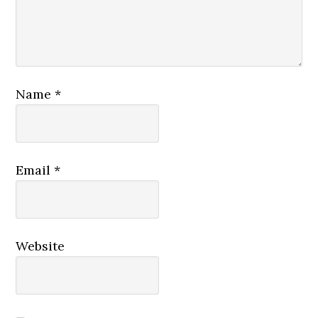
Name
*
Email
*
Website