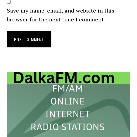
Save my name, email, and website in this
browser for the next time I comment.
Primary
Sidebar