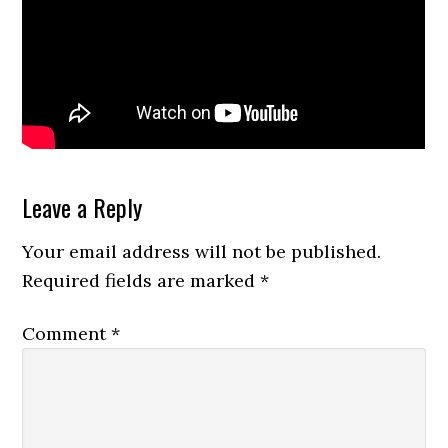
Reader
Leave a Reply
Interactions
Your email address will not be published.
Required fields are marked
*
Comment
*