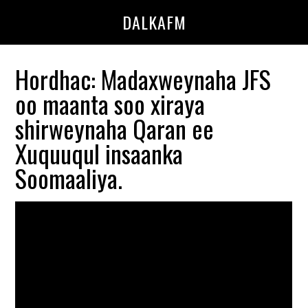
Skip
Skip
DALKAFM
to
to
main
primary
content
sidebar
Hordhac: Madaxweynaha JFS
oo maanta soo xiraya
shirweynaha Qaran ee
Xuquuqul insaanka
Soomaaliya.