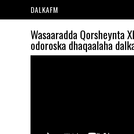
Skip
Skip
DALKAFM
to
to
main
primary
content
sidebar
Wasaaradda Qorsheynta XF
odoroska dhaqaalaha dalka