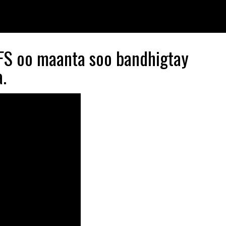
S oo maanta soo bandhigtay
.