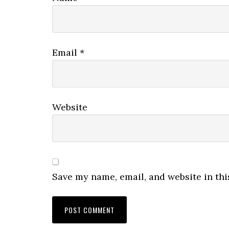
Email
*
Website
Save my name, email, and website in thi