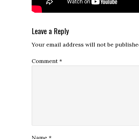
Reader
Leave a Reply
Interactions
Your email address will not be publishe
Comment
*
Name
*