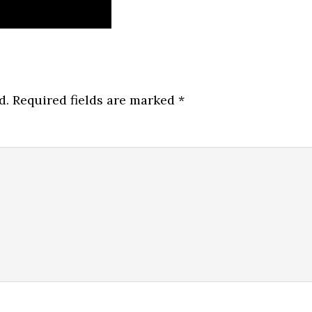
d.
Required fields are marked
*