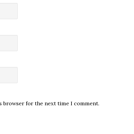
s browser for the next time I comment.