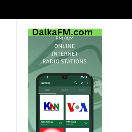
Primary
Sidebar