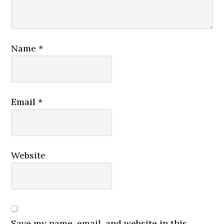
Name
*
Email
*
Website
Save my name, email, and website in this