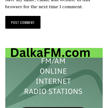
browser for the next time I comment.
Primary
Sidebar