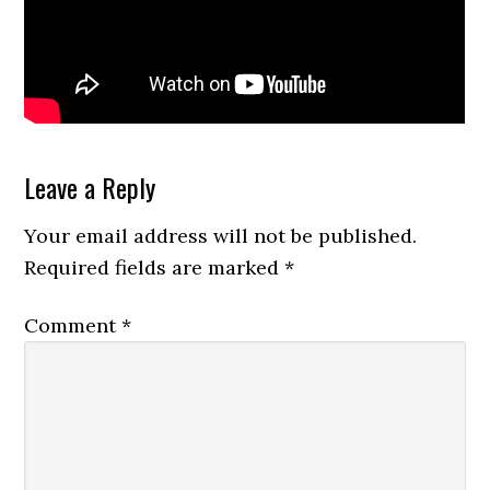
Reader
Leave a Reply
Interactions
Your email address will not be published.
Required fields are marked
*
Comment
*