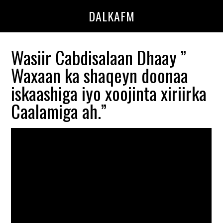
Skip
Skip
DALKAFM
to
to
main
primary
content
sidebar
Wasiir Cabdisalaan Dhaay ”
Waxaan ka shaqeyn doonaa
iskaashiga iyo xoojinta xiriirka
Caalamiga ah.”