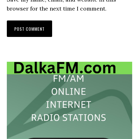
browser for the next time I comment.
Primary
Sidebar