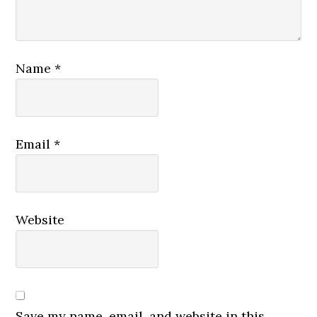
Name
*
Email
*
Website
Save my name, email, and website in this