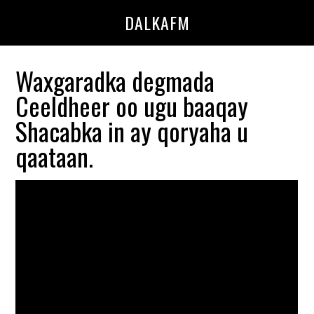
Skip
Skip
DALKAFM
to
to
main
primary
content
sidebar
Waxgaradka degmada
Ceeldheer oo ugu baaqay
Shacabka in ay qoryaha u
qaataan.