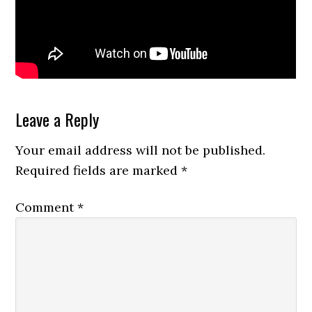
Reader
Leave a Reply
Interactions
Your email address will not be published.
Required fields are marked
*
Comment
*