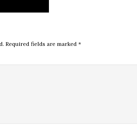
d.
Required fields are marked
*