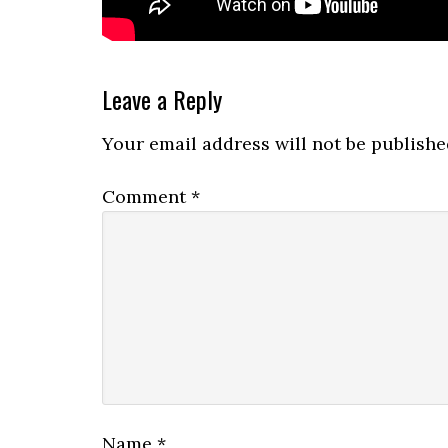
Reader
Leave a Reply
Interactions
Your email address will not be publishe
Comment
*
Name
*