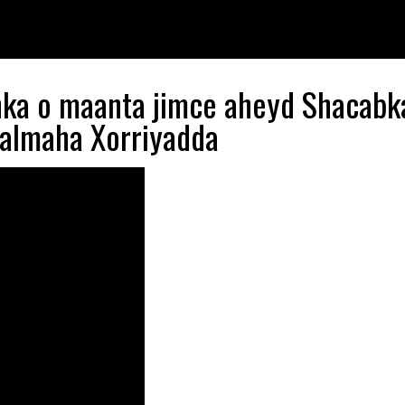
nka o maanta jimce aheyd Shacabk
aalmaha Xorriyadda