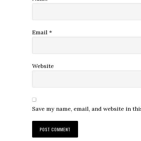
Email
*
Website
Save my name, email, and website in thi