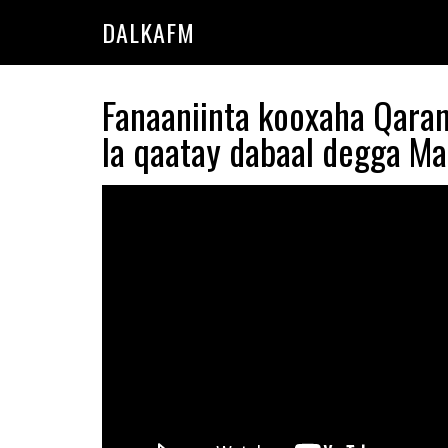
Skip
Skip
DALKAFM
to
to
main
primary
content
sidebar
Fanaaniinta kooxaha Qara
la qaatay dabaal degga M