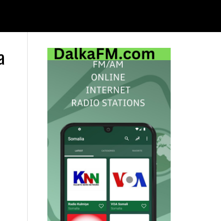
a
Primary
Sidebar