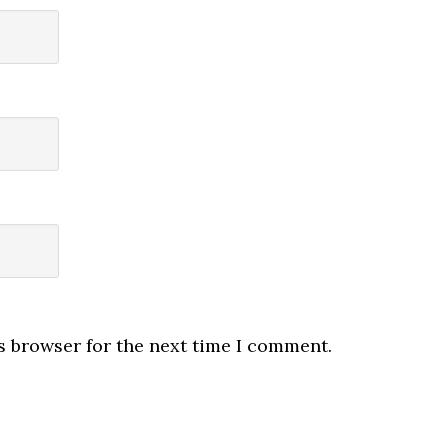
s browser for the next time I comment.