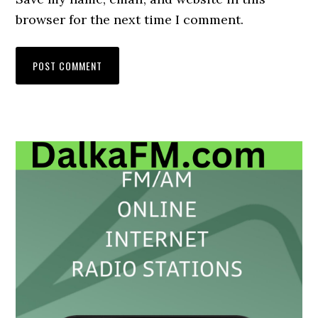
browser for the next time I comment.
Primary
Sidebar