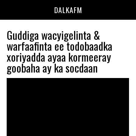
Skip
Skip
DALKAFM
to
to
main
primary
content
sidebar
Guddiga wacyigelinta &
warfaafinta ee todobaadka
xoriyadda ayaa kormeeray
goobaha ay ka socdaan