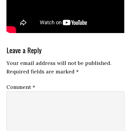
Reader
Leave a Reply
Interactions
Your email address will not be published.
Required fields are marked
*
Comment
*