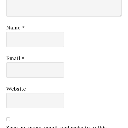
Name
*
Email
*
Website
Save my name, email, and website in this