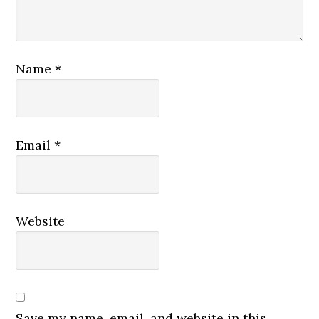
Name
*
Email
*
Website
Save my name, email, and website in this