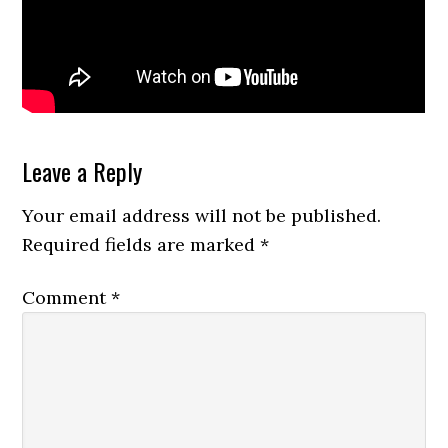
Reader
Leave a Reply
Interactions
Your email address will not be published.
Required fields are marked
*
Comment
*