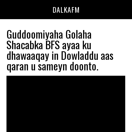
Skip
Skip
DALKAFM
to
to
main
primary
content
sidebar
Guddoomiyaha Golaha
Shacabka BFS ayaa ku
dhawaaqay in Dowladdu aas
qaran u sameyn doonto.