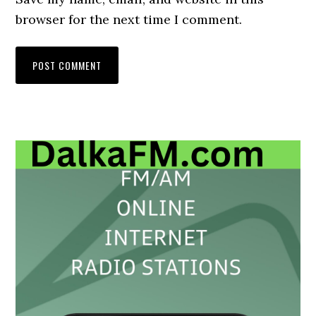
browser for the next time I comment.
Primary
Sidebar