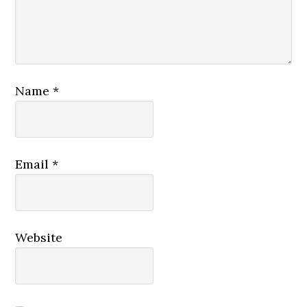
Name
*
Email
*
Website