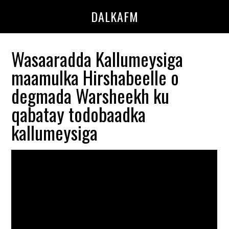
Skip
Skip
DALKAFM
to
to
main
primary
content
sidebar
Wasaaradda Kallumeysiga
maamulka Hirshabeelle o
degmada Warsheekh ku
qabatay todobaadka
kallumeysiga