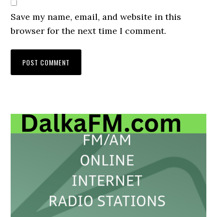
Save my name, email, and website in this
browser for the next time I comment.
Primary
Sidebar