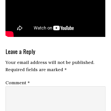
Reader
Leave a Reply
Interactions
Your email address will not be published.
Required fields are marked
*
Comment
*