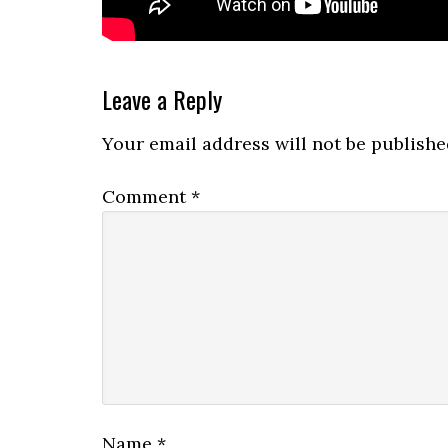
Reader
Leave a Reply
Interactions
Your email address will not be publishe
Comment
*
Name
*