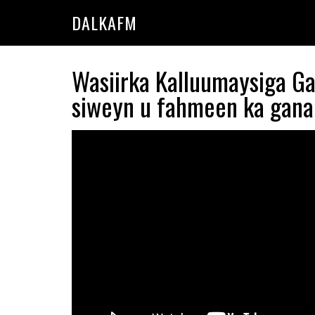
Skip
Skip
DALKAFM
to
to
main
primary
content
sidebar
Wasiirka Kalluumaysiga 
siweyn u fahmeen ka gana