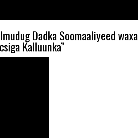
Galmudug Dadka Soomaaliyeed wax
csiga Kalluunka”