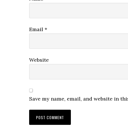
Email
*
Website
Save my name, email, and website in thi