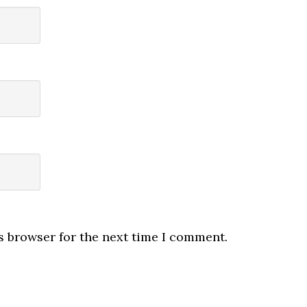
s browser for the next time I comment.