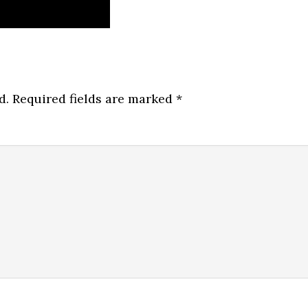
d.
Required fields are marked
*