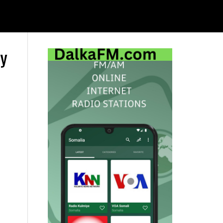
ay
Primary
Sidebar