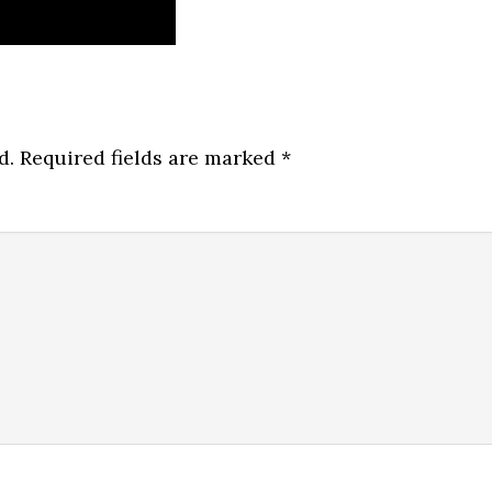
d.
Required fields are marked
*