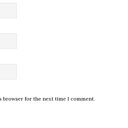
s browser for the next time I comment.