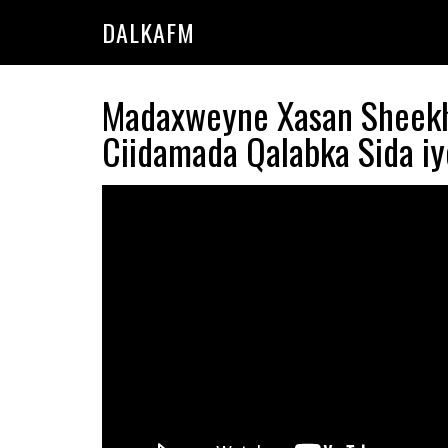
Skip
Skip
DALKAFM
to
to
main
primary
content
sidebar
Madaxweyne Xasan Sheekh 
Ciidamada Qalabka Sida iy