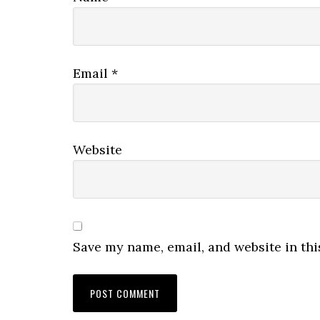
Email
*
Website
Save my name, email, and website in thi