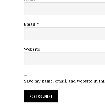
Email
*
Website
Save my name, email, and website in thi