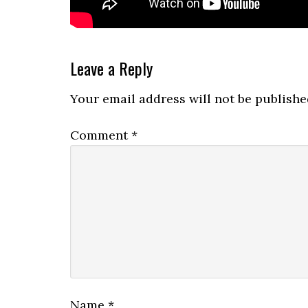
Reader
Leave a Reply
Interactions
Your email address will not be publishe
Comment
*
Name
*