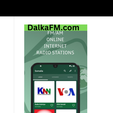
Primary
Sidebar