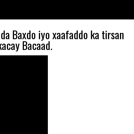
ada Baxdo iyo xaafaddo ka tirsan
kacay Bacaad.