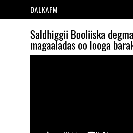
Skip
Skip
DALKAFM
to
to
main
primary
content
sidebar
Saldhiggii Booliiska degm
magaaladas oo looga bara