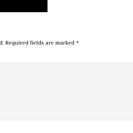
d.
Required fields are marked
*