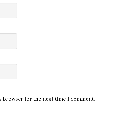
s browser for the next time I comment.