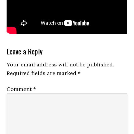
Reader
Leave a Reply
Interactions
Your email address will not be published.
Required fields are marked
*
Comment
*