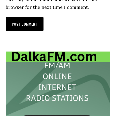
browser for the next time I comment.
Primary
Sidebar