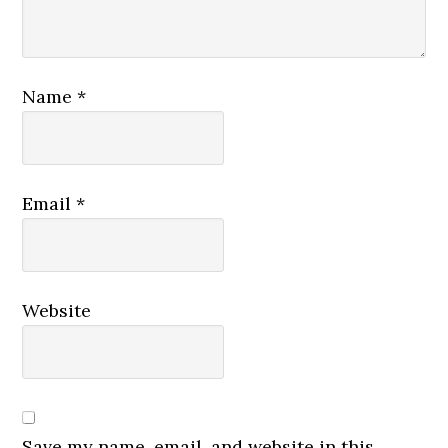
Name
*
Email
*
Website
Save my name, email, and website in this