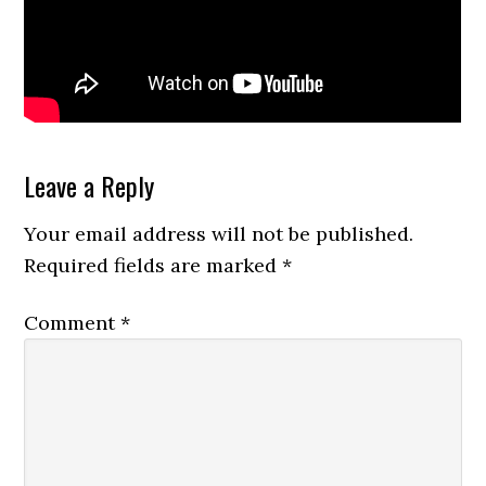
Reader
Leave a Reply
Interactions
Your email address will not be published.
Required fields are marked
*
Comment
*