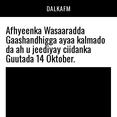
Skip
Skip
DALKAFM
to
to
main
primary
content
sidebar
Afhyeenka Wasaaradda
Gaashandhigga ayaa kalmado
da ah u jeediyay ciidanka
Guutada 14 Oktober.