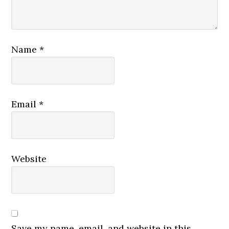
Name
*
Email
*
Website
Save my name, email, and website in this