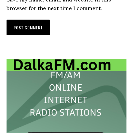
browser for the next time I comment.
Primary
Sidebar