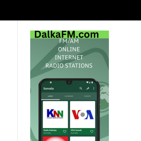
Primary
Sidebar