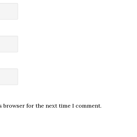
s browser for the next time I comment.