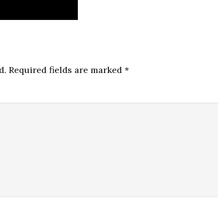
d.
Required fields are marked
*