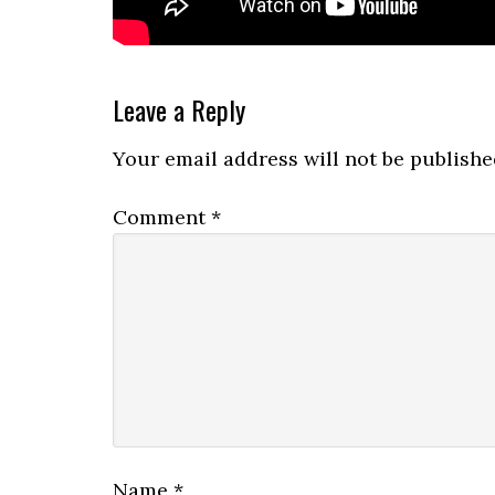
Reader
Leave a Reply
Interactions
Your email address will not be publishe
Comment
*
Name
*