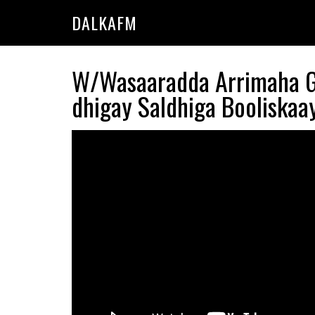
Skip
Skip
DALKAFM
to
to
main
primary
content
sidebar
W/Wasaaradda Arrimaha G
dhigay Saldhiga Booliska