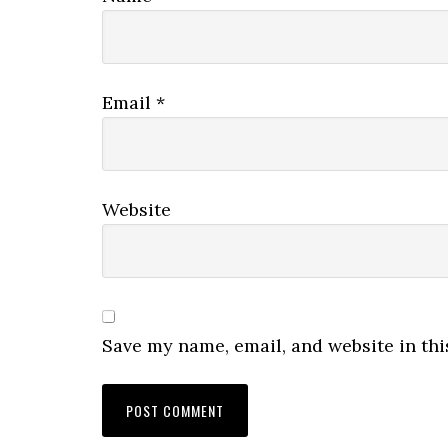
Email
*
Website
Save my name, email, and website in thi