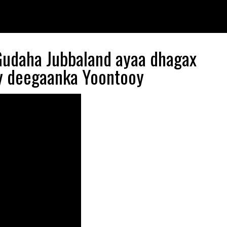
udaha Jubbaland ayaa dhagax
ay deegaanka Yoontooy