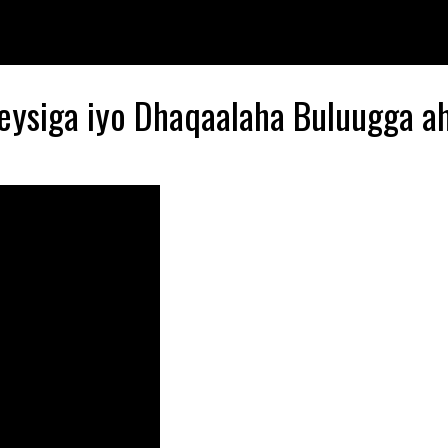
eysiga iyo Dhaqaalaha Buluugga a