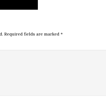
d.
Required fields are marked
*