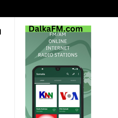
h
Primary
Sidebar