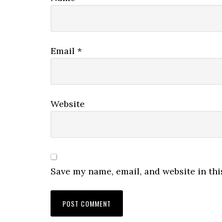
Email
*
Website
Save my name, email, and website in thi