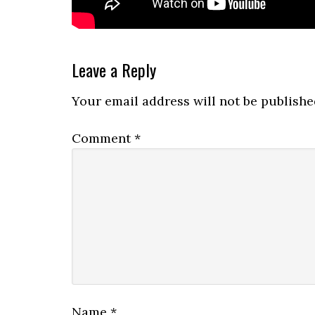
Reader
Leave a Reply
Interactions
Your email address will not be publishe
Comment
*
Name
*