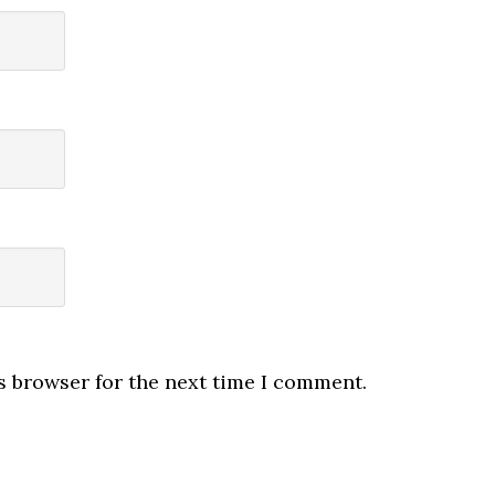
s browser for the next time I comment.