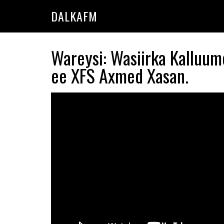
Skip
Skip
DALKAFM
to
to
main
primary
content
sidebar
Wareysi: Wasiirka Kalluum
ee XFS Axmed Xasan.