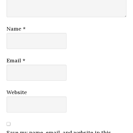
Name
*
Email
*
Website
Save my name, email, and website in this