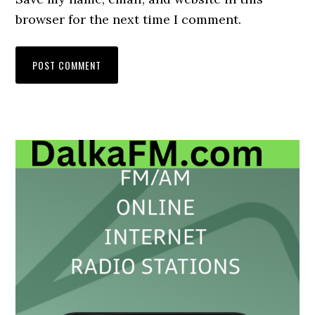
browser for the next time I comment.
Primary
Sidebar