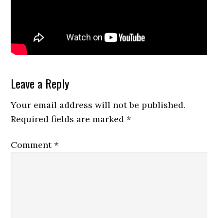
Reader
Leave a Reply
Interactions
Your email address will not be published.
Required fields are marked
*
Comment
*