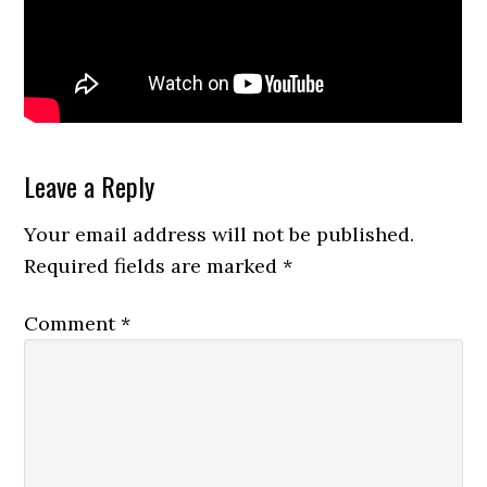
Reader
Leave a Reply
Interactions
Your email address will not be published.
Required fields are marked
*
Comment
*