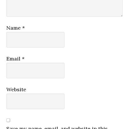
Name
*
Email
*
Website
Save my name, email, and website in this