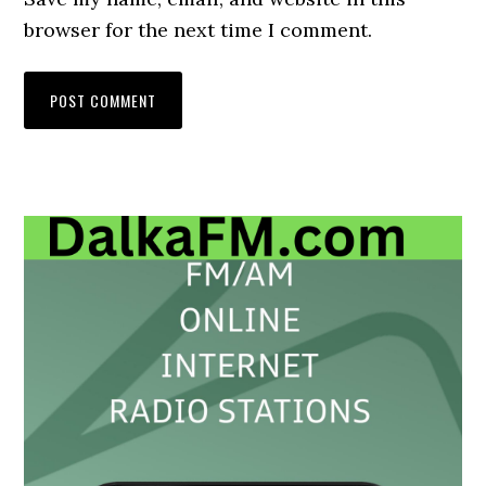
browser for the next time I comment.
Primary
Sidebar