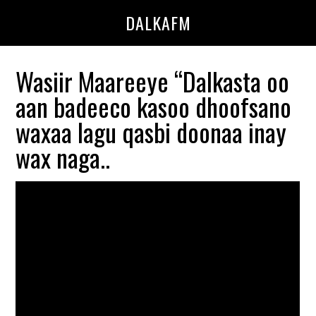
Skip
Skip
DALKAFM
to
to
main
primary
content
sidebar
Wasiir Maareeye “Dalkasta oo
aan badeeco kasoo dhoofsano
waxaa lagu qasbi doonaa inay
wax naga..