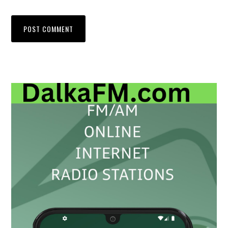
Primary
Sidebar