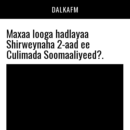
Skip
Skip
DALKAFM
to
to
main
primary
content
sidebar
Maxaa looga hadlayaa
Shirweynaha 2-aad ee
Culimada Soomaaliyeed?.