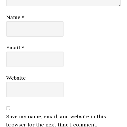
Name
*
Email
*
Website
Save my name, email, and website in this
browser for the next time I comment.