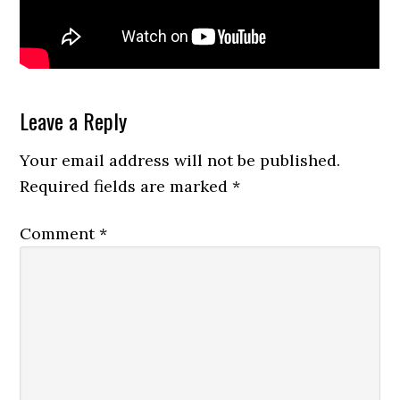
Reader
Leave a Reply
Interactions
Your email address will not be published.
Required fields are marked
*
Comment
*